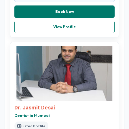
Book Now
View Profile
Dr. Jasmit Desai
Dentist in Mumbai
Listed Profile