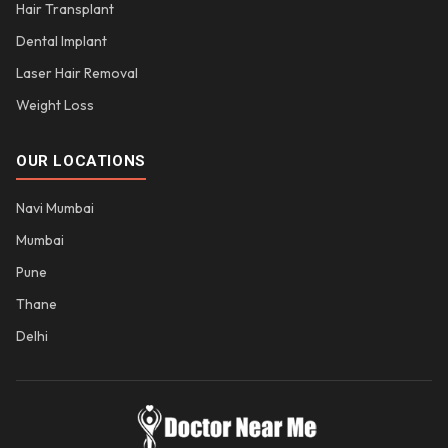
Hair Transplant
Dental Implant
Laser Hair Removal
Weight Loss
OUR LOCATIONS
Navi Mumbai
Mumbai
Pune
Thane
Delhi