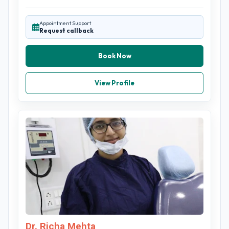
Appointment Support
Request callback
Book Now
View Profile
Dr. Richa Mehta