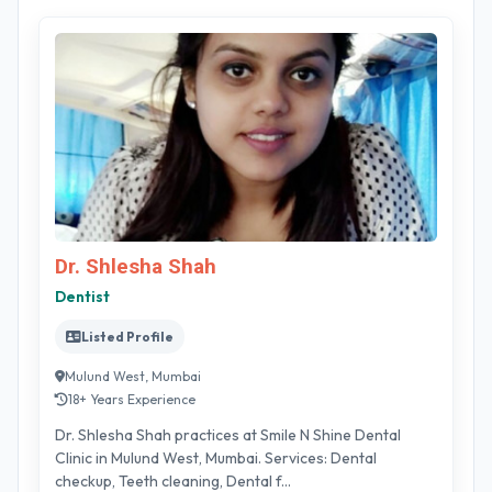
Dr. Shlesha Shah
Dentist
Listed Profile
Mulund West, Mumbai
18+ Years Experience
Dr. Shlesha Shah practices at Smile N Shine Dental
Clinic in Mulund West, Mumbai. Services: Dental
checkup, Teeth cleaning, Dental f...