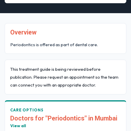
Overview
Periodontics is offered as part of dental care.
This treatment guide is being reviewed before
publication. Please request an appointment so the team
can connect you with an appropriate doctor.
CARE OPTIONS
Doctors for "Periodontics" in Mumbai
View all