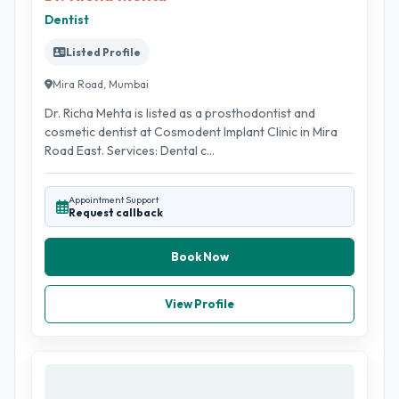
Dentist
Listed Profile
Mira Road, Mumbai
Dr. Richa Mehta is listed as a prosthodontist and
cosmetic dentist at Cosmodent Implant Clinic in Mira
Road East. Services: Dental c...
Appointment Support
Request callback
Book Now
View Profile