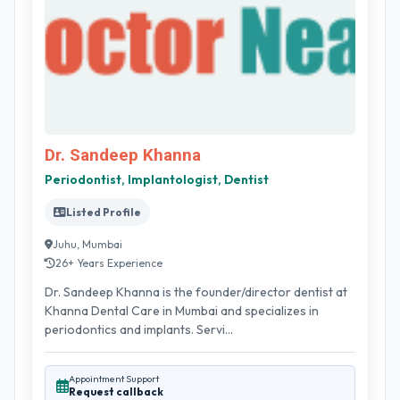
Dr. Sandeep Khanna
Periodontist, Implantologist, Dentist
Listed Profile
Juhu, Mumbai
26+ Years Experience
Dr. Sandeep Khanna is the founder/director dentist at
Khanna Dental Care in Mumbai and specializes in
periodontics and implants. Servi...
Appointment Support
Request callback