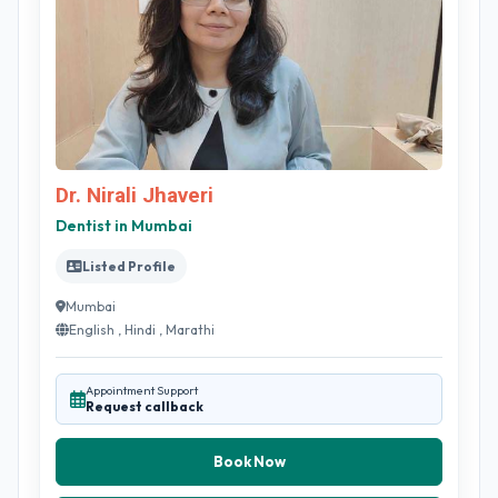
Dr. Nirali Jhaveri
Dentist in Mumbai
Listed Profile
Mumbai
English , Hindi , Marathi
Appointment Support
Request callback
Book Now