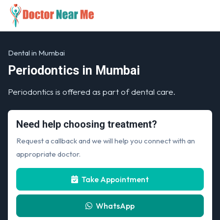
Dental in Mumbai
Periodontics in Mumbai
Periodontics is offered as part of dental care.
Need help choosing treatment?
Request a callback and we will help you connect with an
appropriate doctor.
Take Appointment
WhatsApp