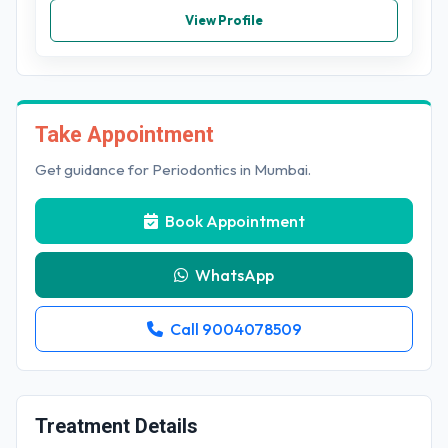
View Profile
Take Appointment
Get guidance for Periodontics in Mumbai.
Book Appointment
WhatsApp
Call 9004078509
Treatment Details