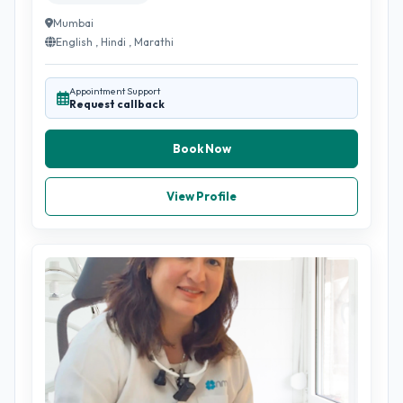
Mumbai
English , Hindi , Marathi
Appointment Support
Request callback
Book Now
View Profile