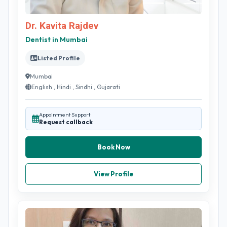
Dr. Kavita Rajdev
Dentist in Mumbai
Listed Profile
Mumbai
English , Hindi , Sindhi , Gujarati
Appointment Support
Request callback
Book Now
View Profile