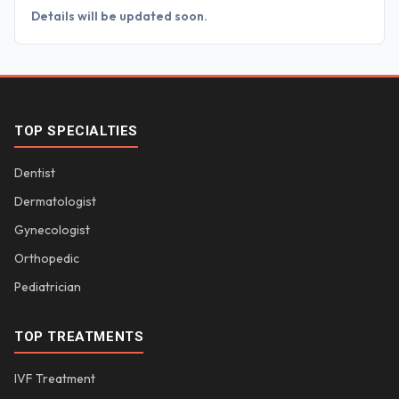
Details will be updated soon.
TOP SPECIALTIES
Dentist
Dermatologist
Gynecologist
Orthopedic
Pediatrician
TOP TREATMENTS
IVF Treatment