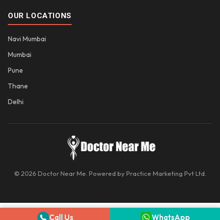
OUR LOCATIONS
Navi Mumbai
Mumbai
Pune
Thane
Delhi
© 2026 Doctor Near Me. Powered by Practice Marketing Pvt Ltd.
Call Us
WhatsApp