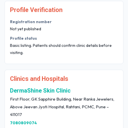
Profile Verification
Registration number
Not yet published
Profile status
Basic listing. Patients should confirm clinic details before
visiting.
Clinics and Hospitals
DermaShine Skin Clinic
First Floor, GK Sapphire Building, Near Ranka Jewelers,
Above Jeevan Jyoti Hospital, Rahtani, PCMC, Pune –
411017
7080809074