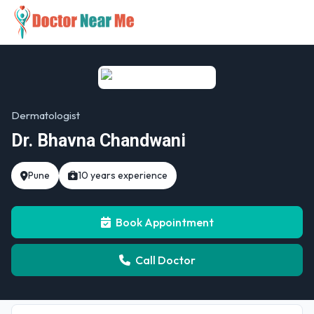
Dermatologist
Dr. Bhavna Chandwani
Pune
10 years experience
Book Appointment
Call Doctor