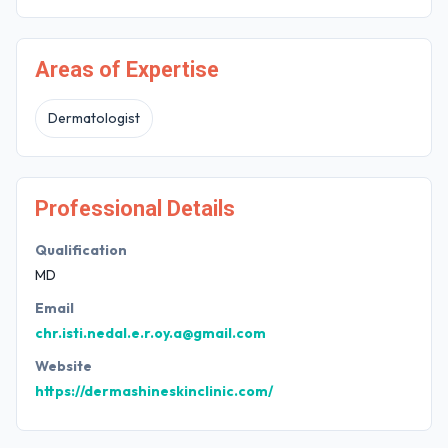
Areas of Expertise
Dermatologist
Professional Details
Qualification
MD
Email
chr.isti.nedal.e.r.oy.a@gmail.com
Website
https://dermashineskinclinic.com/