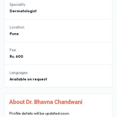
Speciality
Dermatologist
Location
Pune
Fee
Rs. 600
Languages
Available on request
About Dr. Bhavna Chandwani
Profile details will be updated soon.