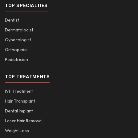
TOP SPECIALTIES
Dentist
Dermatologist
Gynecologist
Orthopedic
Pediatrician
TOP TREATMENTS
IVF Treatment
Hair Transplant
Dental Implant
Laser Hair Removal
Weight Loss