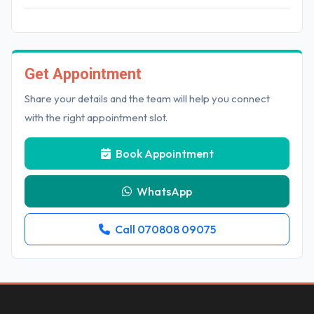
Get Appointment
Share your details and the team will help you connect
with the right appointment slot.
Book Appointment
WhatsApp
Call 070808 09075