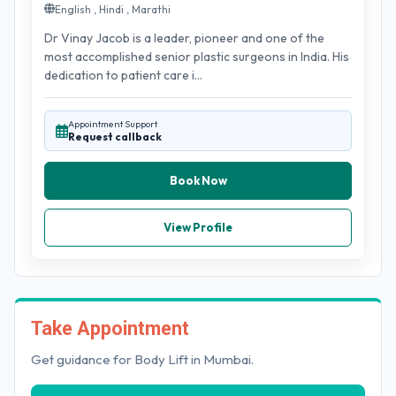
English , Hindi , Marathi
Dr Vinay Jacob is a leader, pioneer and one of the
most accomplished senior plastic surgeons in India. His
dedication to patient care i...
Appointment Support
Request callback
Book Now
View Profile
Take Appointment
Get guidance for Body Lift in Mumbai.