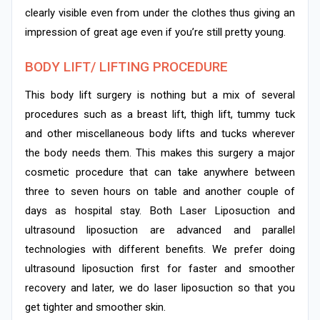
clearly visible even from under the clothes thus giving an
impression of great age even if you’re still pretty young.
BODY LIFT/ LIFTING PROCEDURE
This body lift surgery is nothing but a mix of several
procedures such as a breast lift, thigh lift, tummy tuck
and other miscellaneous body lifts and tucks wherever
the body needs them. This makes this surgery a major
cosmetic procedure that can take anywhere between
three to seven hours on table and another couple of
days as hospital stay. Both Laser Liposuction and
ultrasound liposuction are advanced and parallel
technologies with different benefits. We prefer doing
ultrasound liposuction first for faster and smoother
recovery and later, we do laser liposuction so that you
get tighter and smoother skin.