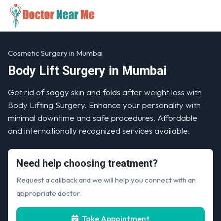
Cosmetic Surgery in Mumbai
Body Lift Surgery in Mumbai
Get rid of saggy skin and folds after weight loss with
Body Lifting Surgery. Enhance your personality with
minimal downtime and safe procedures. Affordable
and internationally recognized services available.
Need help choosing treatment?
Request a callback and we will help you connect with an
appropriate doctor.
Take Appointment