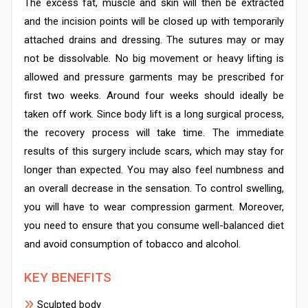
The excess fat, muscle and skin will then be extracted
and the incision points will be closed up with temporarily
attached drains and dressing. The sutures may or may
not be dissolvable. No big movement or heavy lifting is
allowed and pressure garments may be prescribed for
first two weeks. Around four weeks should ideally be
taken off work. Since body lift is a long surgical process,
the recovery process will take time. The immediate
results of this surgery include scars, which may stay for
longer than expected. You may also feel numbness and
an overall decrease in the sensation. To control swelling,
you will have to wear compression garment. Moreover,
you need to ensure that you consume well-balanced diet
and avoid consumption of tobacco and alcohol.
KEY BENEFITS
Sculpted body