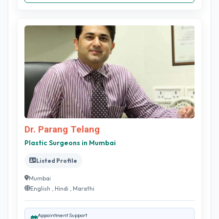
Dr. Parang Telang
Plastic Surgeons in Mumbai
Listed Profile
Mumbai
English , Hindi , Marathi
Appointment Support