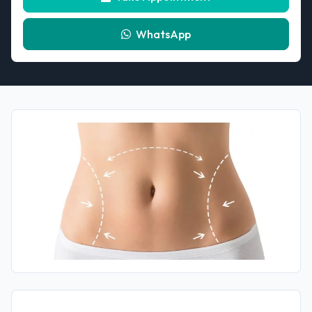
WhatsApp