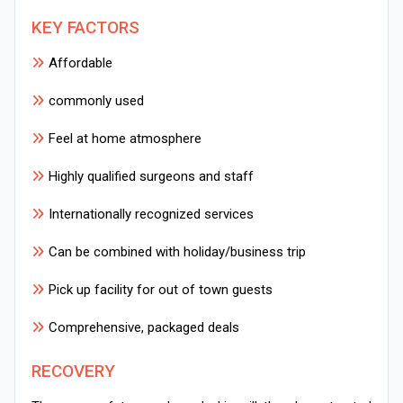
KEY FACTORS
Affordable
commonly used
Feel at home atmosphere
Highly qualified surgeons and staff
Internationally recognized services
Can be combined with holiday/business trip
Pick up facility for out of town guests
Comprehensive, packaged deals
RECOVERY