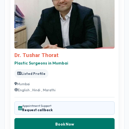
Dr. Tushar Thorat
Plastic Surgeons in Mumbai
Listed Profile
Mumbai
English , Hindi , Marathi
Appointment Support
Request callback
Book Now