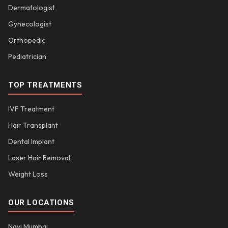
Dermatologist
Gynecologist
Orthopedic
Pediatrician
TOP TREATMENTS
IVF Treatment
Hair Transplant
Dental Implant
Laser Hair Removal
Weight Loss
OUR LOCATIONS
Navi Mumbai