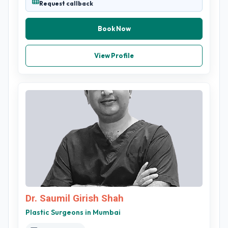
Request callback
Book Now
View Profile
Dr. Saumil Girish Shah
Plastic Surgeons in Mumbai