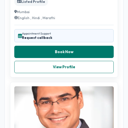
Listed Profile
Mumbai
English , Hindi , Marathi
Appointment Support
Request callback
Book Now
View Profile