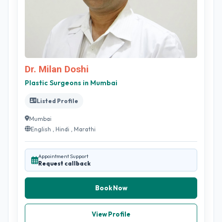
Dr. Milan Doshi
Plastic Surgeons in Mumbai
Listed Profile
Mumbai
English , Hindi , Marathi
Appointment Support
Request callback
Book Now
View Profile