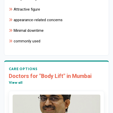
Attractive figure
appearance-related concerns
Minimal downtime
commonly used
CARE OPTIONS
Doctors for "Body Lift" in Mumbai
View all