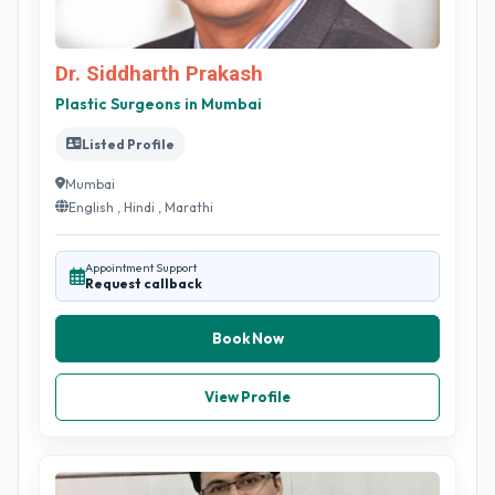
Dr. Siddharth Prakash
Plastic Surgeons in Mumbai
Listed Profile
Mumbai
English , Hindi , Marathi
Appointment Support
Request callback
Book Now
View Profile