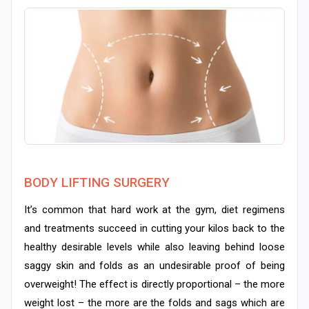
BODY LIFTING SURGERY
It’s common that hard work at the gym, diet regimens
and treatments succeed in cutting your kilos back to the
healthy desirable levels while also leaving behind loose
saggy skin and folds as an undesirable proof of being
overweight! The effect is directly proportional – the more
weight lost – the more are the folds and sags which are