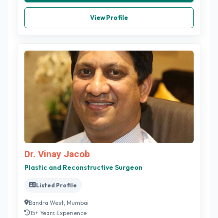
View Profile
Dr. Vinay Jacob
Plastic and Reconstructive Surgeon
Listed Profile
Bandra West, Mumbai
15+ Years Experience