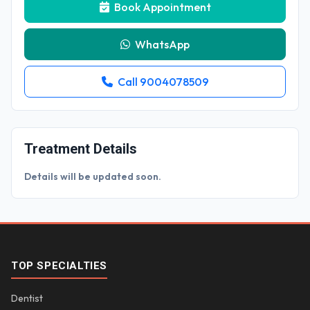
Book Appointment
WhatsApp
Call 9004078509
Treatment Details
Details will be updated soon.
TOP SPECIALTIES
Dentist