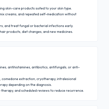
ing skin-care products suited to your skin type.
d-mix creams, and repeated self-medication without
s, and treat fungal or bacterial infections early.
 hair products, diet changes, and new medicines.
es, antihistamines, antibiotics, antifungals, or anti-
 comedone extraction, cryotherapy, intralesional
therapy depending on the diagnosis.
e therapy, and scheduled reviews to reduce recurrence.