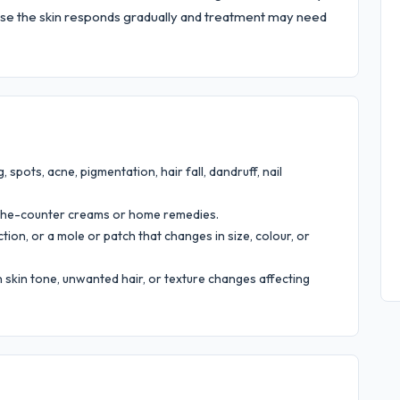
e the skin responds gradually and treatment may need
, spots, acne, pigmentation, hair fall, dandruff, nail
the-counter creams or home remedies.
tion, or a mole or patch that changes in size, colour, or
skin tone, unwanted hair, or texture changes affecting