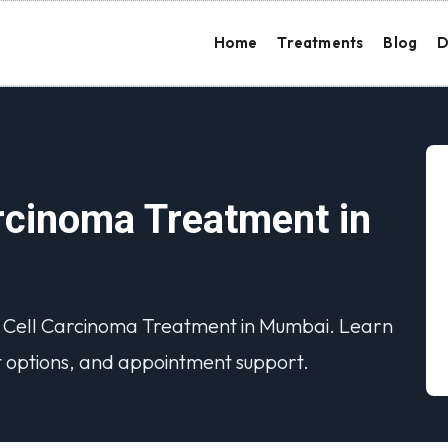
Home
Treatments
Blog
D
cinoma Treatment in
s Cell Carcinoma Treatment in Mumbai. Learn
 options, and appointment support.