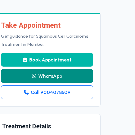
Take Appointment
Get guidance for Squamous Cell Carcinoma
Treatment in Mumbai.
Book Appointment
WhatsApp
Call 9004078509
Treatment Details