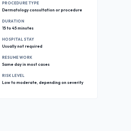
PROCEDURE TYPE
Dermatology consultation or procedure
DURATION
15 to 45 minutes
HOSPITAL STAY
Usually not required
RESUME WORK
Same day in most cases
RISK LEVEL
Low to moderate, depending on severity