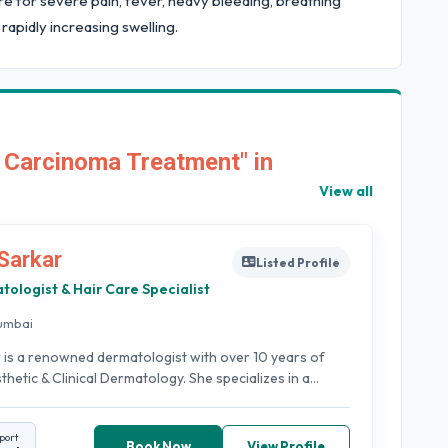
care for severe pain, fever, heavy bleeding, breathing
 rapidly increasing swelling.
 Carcinoma Treatment" in
View all
Sarkar
Listed Profile
tologist & Hair Care Specialist
umbai
 is a renowned dermatologist with over 10 years of
hetic & Clinical Dermatology. She specializes in a...
port
Book Now
View Profile