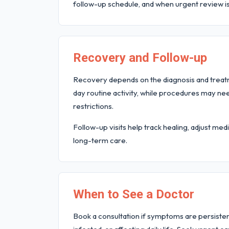
follow-up schedule, and when urgent review i
Recovery and Follow-up
Recovery depends on the diagnosis and trea
day routine activity, while procedures may ne
restrictions.
Follow-up visits help track healing, adjust m
long-term care.
When to See a Doctor
Book a consultation if symptoms are persistent