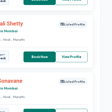
back
ali Shetty
Listed Profile
 in Mumbai
 , Hindi , Marathi
port
Book Now
View Profile
back
 Sonavane
Listed Profile
 in Mumbai
 , Hindi , Marathi
port