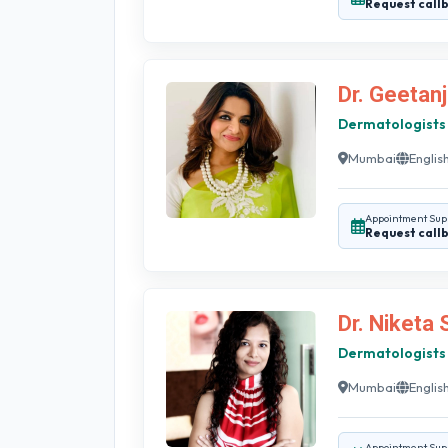
Request call
Dr. Geetanj
Dermatologists
Mumbai
English
Appointment Sup
Request call
Dr. Niketa
Dermatologists
Mumbai
English
Appointment Sup