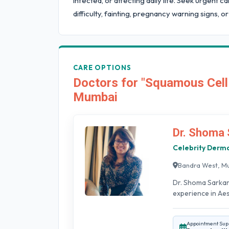
infected, or affecting daily life. Seek urgent 
difficulty, fainting, pregnancy warning signs, or
CARE OPTIONS
Doctors for "Squamous Cell
Mumbai
Dr. Shoma 
Celebrity Derma
Bandra West, M
Dr. Shoma Sarkar
experience in Aest
Appointment Sup