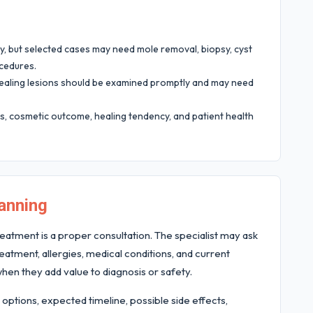
 but selected cases may need mole removal, biopsy, cyst
ocedures.
-healing lesions should be examined promptly and may need
, cosmetic outcome, healing tendency, and patient health
anning
eatment is a proper consultation. The specialist may ask
atment, allergies, medical conditions, and current
hen they add value to diagnosis or safety.
 options, expected timeline, possible side effects,