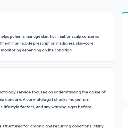
ps patients manage skin, hair, nail, or scalp concerns
tment may include prescription medicines, skin-care
p monitoring depending on the condition.
atology service focused on understanding the cause of
scalp concern. A dermatologist checks the pattern,
es, lifestyle factors, and any warning signs before
 structured for chronic and recurring conditions. Many