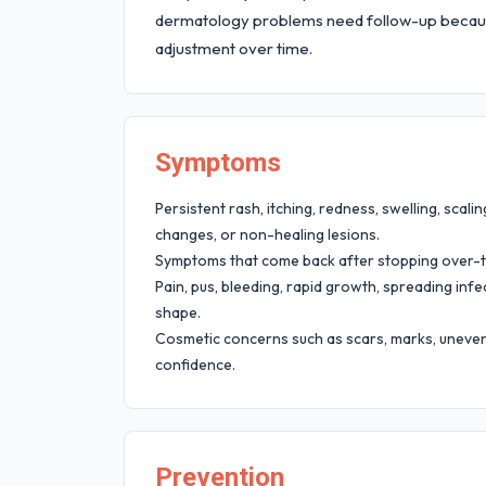
dermatology problems need follow-up becaus
adjustment over time.
Symptoms
Persistent rash, itching, redness, swelling, scaling
changes, or non-healing lesions.
Symptoms that come back after stopping over-
Pain, pus, bleeding, rapid growth, spreading infec
shape.
Cosmetic concerns such as scars, marks, uneven 
confidence.
Prevention