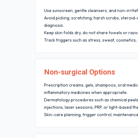
Use sunscreen, gentle cleansers, and non-irritat
Avoid picking, scratching, harsh scrubs, steroi
diagnosis.
Keep skin folds dry, do not share towels or razor
Track triggers such as stress, sweat, cosmetics,
Non-surgical Options
Prescription creams, gels, shampoos, oral medicin
inflammatory medicines when appropriate.
Dermatology procedures such as chemical peels,
injections, laser sessions, PRP, or light-based 
Skin-care planning, trigger control, maintenanc