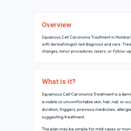
Overview
Squamous Cell Carcinoma Treatment in Mumbai hel
with dermatologist-led diagnosis and care. Trea
changes, minor procedures, lasers, or follow-u
What is it?
Squamous Cell Carcinoma Treatment is a derm
a visible or uncomfortable skin, hair, nail, or 
duration, triggers, previous medicines, allergi
suggesting treatment.
The plan may be simple for mild cases or more