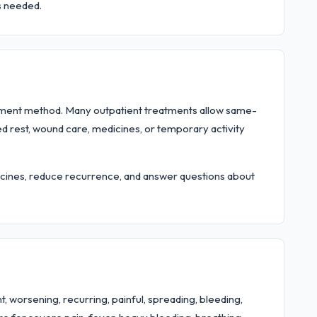
s needed.
tment method. Many outpatient treatments allow same-
ed rest, wound care, medicines, or temporary activity
edicines, reduce recurrence, and answer questions about
, worsening, recurring, painful, spreading, bleeding,