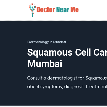
Dermatology in Mumbai
Squamous Cell Car
Mumbai
Consult a dermatologist for Squamou
about symptoms, diagnosis, treatment