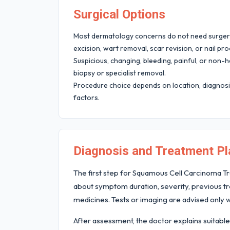
Surgical Options
Most dermatology concerns do not need surgery,
excision, wart removal, scar revision, or nail pr
Suspicious, changing, bleeding, painful, or non
biopsy or specialist removal.
Procedure choice depends on location, diagnosis
factors.
Diagnosis and Treatment Pl
The first step for Squamous Cell Carcinoma Tr
about symptom duration, severity, previous tre
medicines. Tests or imaging are advised only w
After assessment, the doctor explains suitable