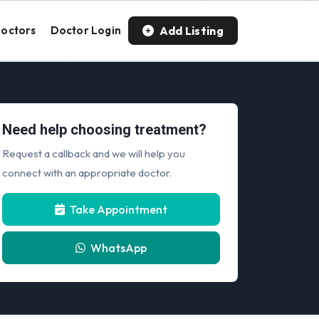
Add Listing
octors
Doctor Login
Need help choosing treatment?
Request a callback and we will help you
connect with an appropriate doctor.
Take Appointment
WhatsApp