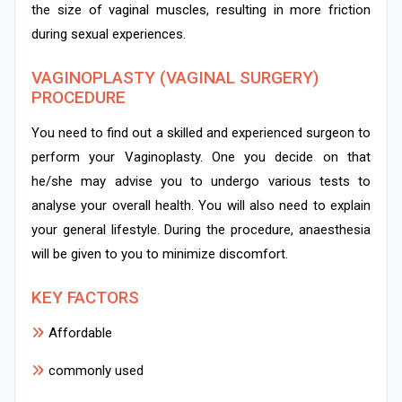
the size of vaginal muscles, resulting in more friction
during sexual experiences.
VAGINOPLASTY (VAGINAL SURGERY)
PROCEDURE
You need to find out a skilled and experienced surgeon to
perform your Vaginoplasty. One you decide on that
he/she may advise you to undergo various tests to
analyse your overall health. You will also need to explain
your general lifestyle. During the procedure, anaesthesia
will be given to you to minimize discomfort.
KEY FACTORS
Affordable
commonly used