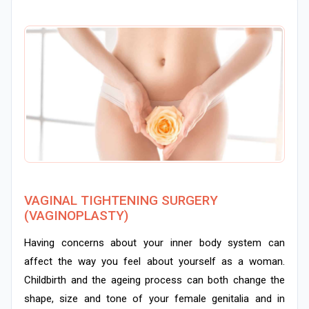
VAGINAL TIGHTENING SURGERY
(VAGINOPLASTY)
Having concerns about your inner body system can
affect the way you feel about yourself as a woman.
Childbirth and the ageing process can both change the
shape, size and tone of your female genitalia and in