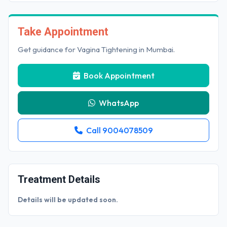
Take Appointment
Get guidance for Vagina Tightening in Mumbai.
Book Appointment
WhatsApp
Call 9004078509
Treatment Details
Details will be updated soon.