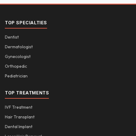
TOP SPECIALTIES
Dentist
Dermatologist
Gynecologist
Orthopedic
Pediatrician
TOP TREATMENTS
IVF Treatment
Hair Transplant
Dental Implant