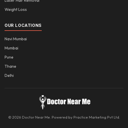
Laser Hair Removal
Weight Loss
OUR LOCATIONS
Navi Mumbai
Mumbai
Pune
Thane
Delhi
© 2026 Doctor Near Me. Powered by Practice Marketing Pvt Ltd.