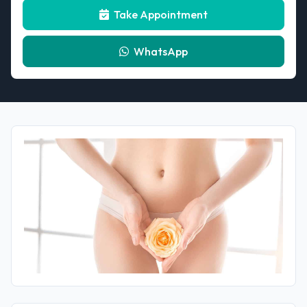
Take Appointment
WhatsApp