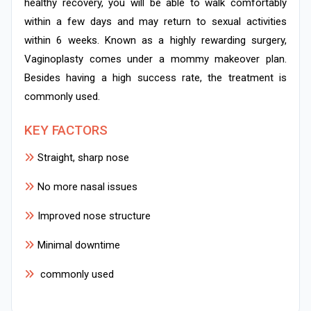
healthy recovery, you will be able to walk comfortably
within a few days and may return to sexual activities
within 6 weeks. Known as a highly rewarding surgery,
Vaginoplasty comes under a mommy makeover plan.
Besides having a high success rate, the treatment is
commonly used.
KEY FACTORS
Straight, sharp nose
No more nasal issues
Improved nose structure
Minimal downtime
commonly used