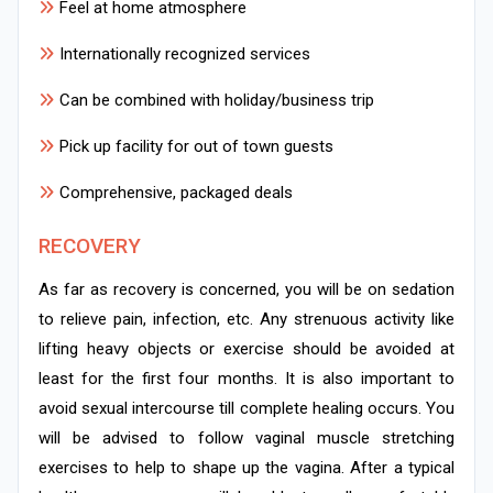
Feel at home atmosphere
Internationally recognized services
Can be combined with holiday/business trip
Pick up facility for out of town guests
Comprehensive, packaged deals
RECOVERY
As far as recovery is concerned, you will be on sedation
to relieve pain, infection, etc. Any strenuous activity like
lifting heavy objects or exercise should be avoided at
least for the first four months. It is also important to
avoid sexual intercourse till complete healing occurs. You
will be advised to follow vaginal muscle stretching
exercises to help to shape up the vagina. After a typical