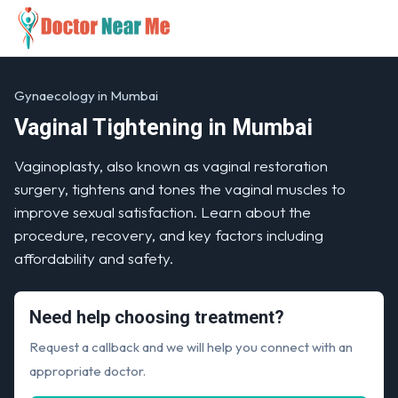
Gynaecology in Mumbai
Vaginal Tightening in Mumbai
Vaginoplasty, also known as vaginal restoration
surgery, tightens and tones the vaginal muscles to
improve sexual satisfaction. Learn about the
procedure, recovery, and key factors including
affordability and safety.
Need help choosing treatment?
Request a callback and we will help you connect with an
appropriate doctor.