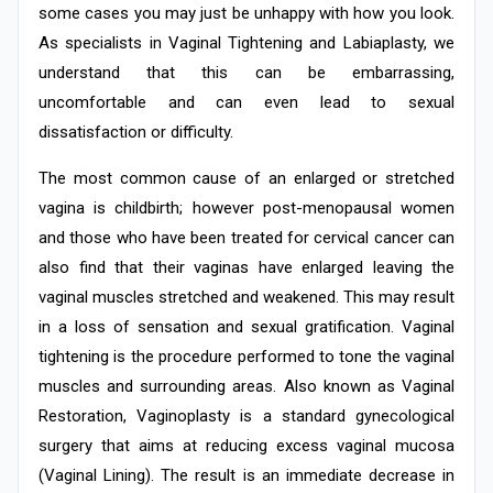
some cases you may just be unhappy with how you look.
As specialists in Vaginal Tightening and Labiaplasty, we
understand that this can be embarrassing,
uncomfortable and can even lead to sexual
dissatisfaction or difficulty.
The most common cause of an enlarged or stretched
vagina is childbirth; however post-menopausal women
and those who have been treated for cervical cancer can
also find that their vaginas have enlarged leaving the
vaginal muscles stretched and weakened. This may result
in a loss of sensation and sexual gratification. Vaginal
tightening is the procedure performed to tone the vaginal
muscles and surrounding areas. Also known as Vaginal
Restoration, Vaginoplasty is a standard gynecological
surgery that aims at reducing excess vaginal mucosa
(Vaginal Lining). The result is an immediate decrease in